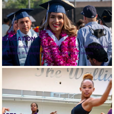
EDUCATION
Believing in the power of knowledge and access, we strengthen
institutions that prepare the next generation of leaders.