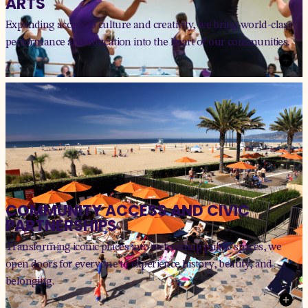
ARTS
Expanding access to culture and creativity, we bring world-class
performance and education into the heart of our communities.
COMMUNITY ACCESS AND CIVIC
PARTNERSHIPS
Transforming iconic places into welcoming public spaces, we
open doors for everyone to experience history, beauty, and
belonging.