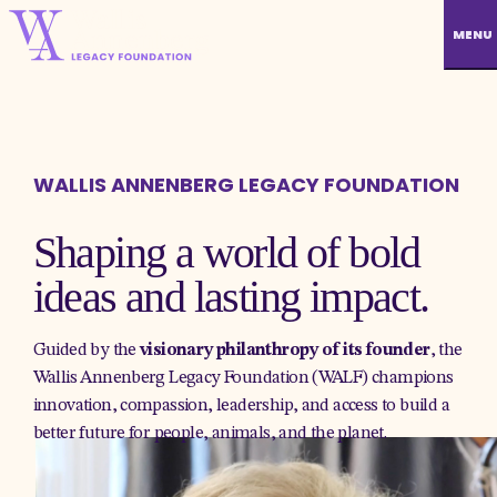
MENU
WALLIS ANNENBERG LEGACY FOUNDATION
Shaping a world of bold
ideas and lasting impact.
Guided by the
visionary philanthropy of its founder
, the
Wallis Annenberg Legacy Foundation (WALF) champions
innovation, compassion, leadership, and access to build a
better future for people, animals, and the planet.