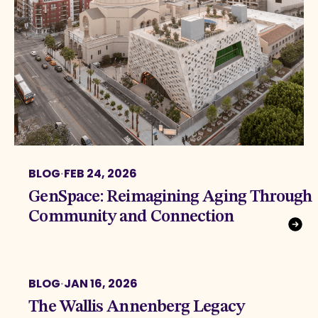
BLOG
·
FEB 24, 2026
GenSpace: Reimagining Aging Through
Community and Connection
BLOG
·
JAN 16, 2026
The Wallis Annenberg Legacy