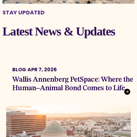
STAY UPDATED
Latest News & Updates
BLOG
·
APR 7, 2026
Wallis Annenberg PetSpace: Where the
Human–Animal Bond Comes to Life