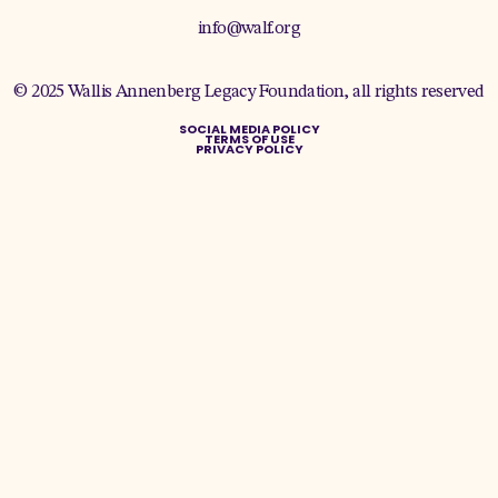
info@walf.org
© 2025 Wallis Annenberg Legacy Foundation, all rights reserved
SOCIAL MEDIA POLICY
TERMS OF USE
PRIVACY POLICY