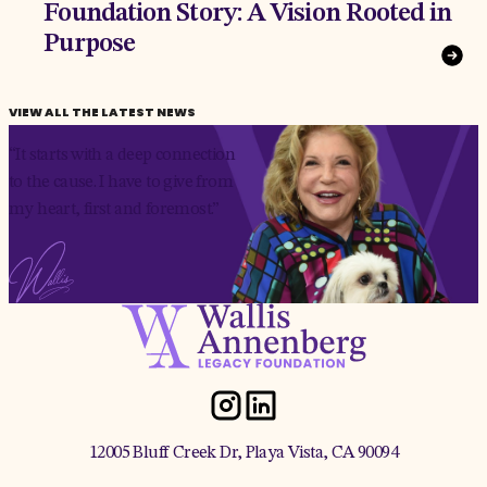
Foundation Story: A Vision Rooted in
Purpose
VIEW ALL THE LATEST NEWS
“It starts with a deep connection
to the cause. I have to give from
my heart, first and foremost.”
12005 Bluff Creek Dr, Playa Vista, CA 90094