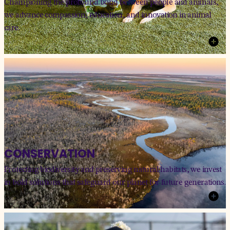
Championing the profound bond between people and animals,
we advance compassion, education, and innovation in animal
care.
CONSERVATION
Protecting biodiversity and preserving natural habitats, we invest
in bold solutions that safeguard our planet for future generations.