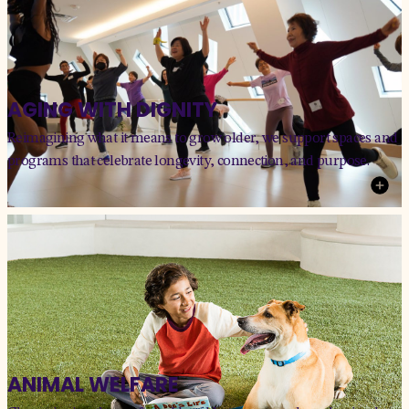
AGING WITH DIGNITY
Reimagining what it means to grow older, we support spaces and
programs that celebrate longevity, connection, and purpose.
ANIMAL WELFARE