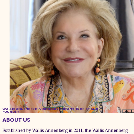
WALLIS ANNENBERG, VISIONARY PHILANTHROPIST AND
FOUNDER
ABOUT US
Established by Wallis Annenberg in 2011, the Wallis Annenberg