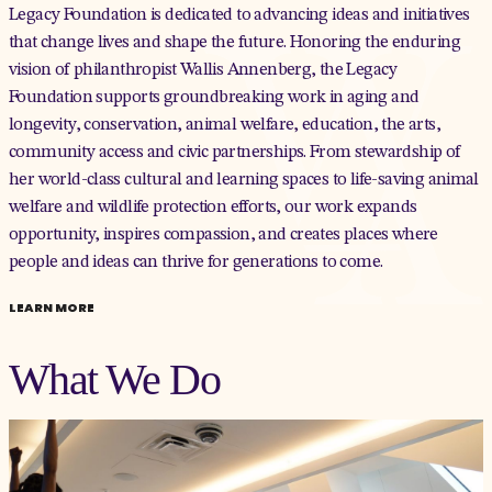
Legacy Foundation is dedicated to advancing ideas and initiatives
that change lives and shape the future. Honoring the enduring
vision of philanthropist Wallis Annenberg, the Legacy
Foundation supports groundbreaking work in aging and
longevity, conservation, animal welfare, education, the arts,
community access and civic partnerships. From stewardship of
her world-class cultural and learning spaces to life-saving animal
welfare and wildlife protection efforts, our work expands
opportunity, inspires compassion, and creates places where
people and ideas can thrive for generations to come.
LEARN MORE
What We Do