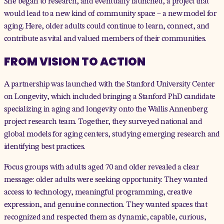
She began to research, and eventually launched, a project that
would lead to a new kind of community space – a new model for
aging. Here, older adults could continue to learn, connect, and
contribute as vital and valued members of their communities.
FROM VISION TO ACTION
A partnership was launched with the
Stanford University Center
on Longevity
, which included bringing a Stanford PhD candidate
specializing in aging and longevity onto the Wallis Annenberg
project research team. Together, they surveyed national and
global models for aging centers, studying emerging research and
identifying best practices.
Focus groups with adults aged 70 and older
revealed
a clear
message: older adults were seeking opportunity. They wanted
access to technology, meaningful programming, creative
expression, and genuine connection. They wanted spaces that
recognized and respected them as dynamic, capable, curious,