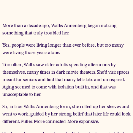
More than a decade ago, Wallis Annenberg began noticing
something that truly troubled her.
Yes, people were living longer than ever before, but too many
were living those years alone.
Too often, Wallis saw older adults spending afternoons by
themselves, many times in dark movie theaters. She’d visit spaces
meant for seniors and find that many felt static and uninspired.
Aging seemed to come with isolation built in, and that was
unacceptable to her.
So, in true Wallis Annenberg form, she rolled up her sleeves and
went to work, guided by her strong belief that later life could look
different. Fuller. More connected. More expansive.