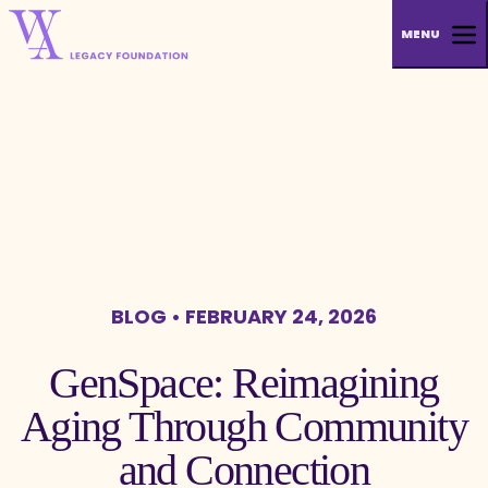
MENU
BLOG
• FEBRUARY 24, 2026
GenSpace: Reimagining
Aging Through Community
and Connection