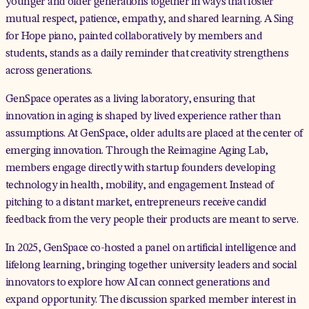
younger and older generations together in ways that foster
mutual respect, patience, empathy, and shared learning. A Sing
for Hope piano, painted collaboratively by members and
students, stands as a daily reminder that creativity strengthens
across generations.
GenSpace operates as a living laboratory, ensuring that
innovation in aging is shaped by lived experience rather than
assumptions. At GenSpace, older adults are placed at the center of
emerging innovation. Through the
Reimagine Aging Lab
,
members engage directly with startup founders developing
technology in health, mobility, and engagement. Instead of
pitching to a distant market, entrepreneurs receive candid
feedback from the very people their products are meant to serve.
In 2025, GenSpace co-hosted a
panel
on artificial intelligence and
lifelong learning, bringing together university leaders and social
innovators to explore how AI can connect generations and
expand opportunity. The discussion sparked member interest in