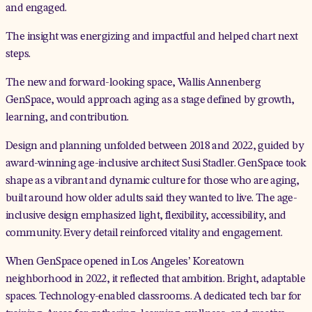
and engaged.
The insight was energizing and impactful and helped chart next
steps.
The new and forward-looking space,
Wallis Annenberg
GenSpace
, would approach aging as a stage defined by growth,
learning, and contribution.
Design and planning unfolded between 2018 and 2022, guided by
award-winning age-inclusive architect Susi Stadler. GenSpace took
shape as a vibrant and dynamic culture for those who are aging,
built around how older adults said they wanted to live. The age-
inclusive design emphasized light, flexibility, accessibility, and
community. Every detail reinforced vitality and engagement.
When GenSpace opened in Los Angeles’ Koreatown
neighborhood in 2022, it reflected that ambition. Bright, adaptable
spaces. Technology-enabled classrooms. A dedicated tech bar for