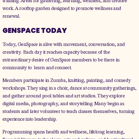
training. Areas for gathering, learning, wellness, and creative
work. A rooftop garden designed to promote wellness and
renewal.
GENSPACE TODAY
Today, GenSpace is alive with movement, conversation, and
creativity. Each day it reaches capacity because of the
extraordinary desire of GenSpace members to be there in
community to learn and connect.
Members participate in Zumba, knitting, painting, and comedy
workshops. They sing in a choir, dance at community gatherings,
and gather around pool tables and art studios. They explore
digital media, photography, and storytelling. Many begin as
students and later volunteer to teach classes themselves, turning
experience into leadership.
Programming spans health and wellness, lifelong learning,