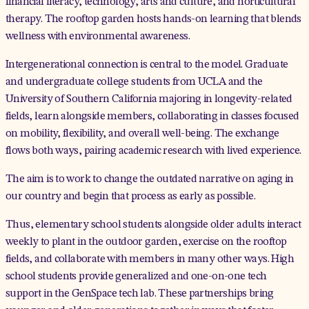
financial literacy, technology, arts and culture, and horticultural
therapy. The rooftop garden hosts hands-on learning that blends
wellness with environmental awareness.
Intergenerational connection is central to the model. Graduate
and undergraduate college students from UCLA and the
University of Southern California majoring in longevity-related
fields, learn alongside members, collaborating in classes focused
on mobility, flexibility, and overall well-being. The exchange
flows both ways, pairing academic research with lived experience.
The aim is to work to change the outdated narrative on aging in
our country and begin that process as early as possible.
Thus, elementary school students alongside older adults interact
weekly to plant in the outdoor garden, exercise on the rooftop
fields, and collaborate with members in many other ways. High
school students provide generalized and one-on-one tech
support in the GenSpace tech lab. These partnerships bring