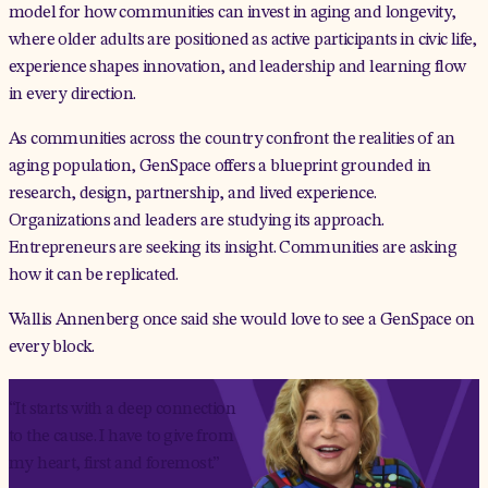
model for how communities can invest in aging and longevity,
where older adults are positioned as active participants in civic life,
experience shapes innovation, and leadership and learning flow
in every direction.
As communities across the country confront the realities of an
aging population, GenSpace offers a blueprint grounded in
research, design, partnership, and lived experience.
Organizations and leaders are studying its approach.
Entrepreneurs are seeking its insight. Communities are asking
how it can be replicated.
Wallis Annenberg once said she would love to see a GenSpace on
every block.
“It starts with a deep connection
to the cause. I have to give from
my heart, first and foremost.”