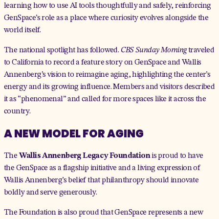
learning how to use AI tools thoughtfully and safely, reinforcing
GenSpace’s role as a place where curiosity evolves alongside the
world itself.
The national spotlight has followed.
CBS Sunday Morning
traveled
to California to record a
feature story
on GenSpace and Wallis
Annenberg’s vision to reimagine aging, highlighting the center’s
energy and its growing influence. Members and visitors described
it as “phenomenal” and called for more spaces like it across the
country.
A NEW MODEL FOR AGING
The
Wallis Annenberg Legacy Foundation
is proud to have
the GenSpace as a flagship initiative and a living expression of
Wallis Annenberg’s belief that philanthropy should innovate
boldly and serve generously.
The Foundation is also proud that GenSpace represents a new